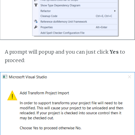
A prompt will popup and you can just click
Yes
to
proceed: