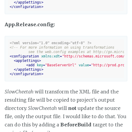
</
appSettings
>
</
configuration
>
App.Release.config:
<?xml version="1.0" encoding="utf-8" ?>
<!-- For more information on using transformations 

	 see the web.config examples at http://go.microsof
<
configuration
xmlns:xdt
=
"http://schemas.microsoft.com/XML
<
appSettings
>
<
add
key
=
"BaseServerUrl"
value
=
"http://prod.produc
</
appSettings
>
</
configuration
>
SlowCheetah
will transform the XML file and the
resulting file will be copied to project's output
directory.
SlowCheetah
will
not
update the source
file, only the output file. I would like to do that. You
can do this by adding a
BeforeBuild
target to the