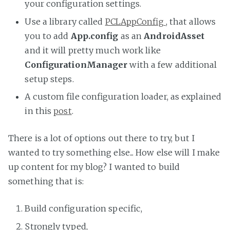
your configuration settings.
Use a library called
PCLAppConfig
, that allows
you to add
App.config
as an
AndroidAsset
and it will pretty much work like
ConfigurationManager
with a few additional
setup steps.
A custom file configuration loader, as explained
in this
post
.
There is a lot of options out there to try, but I
wanted to try something else... How else will I make
up content for my blog? I wanted to build
something that is:
Build configuration specific,
Strongly typed,