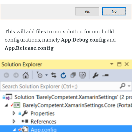
This will add files to our solution for our build
configurations, namely
App.Debug.config
and
App.Release.config
: