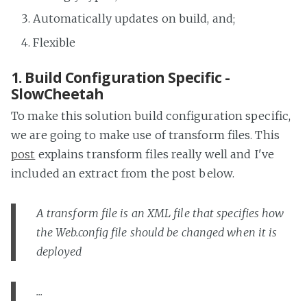
Automatically updates on build, and;
Flexible
1. Build Configuration Specific -
SlowCheetah
To make this solution build configuration specific,
we are going to make use of transform files. This
post
explains transform files really well and I've
included an extract from the post below.
A transform file is an XML file that specifies how
the Web.config file should be changed when it is
deployed
...