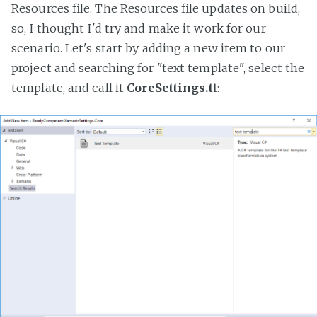
Resources file. The Resources file updates on build,
so, I thought I'd try and make it work for our
scenario. Let's start by adding a new item to our
project and searching for "text template", select the
template, and call it
CoreSettings.tt
: