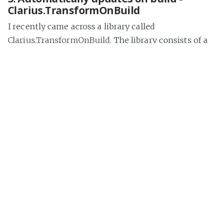
Clarius.TransformOnBuild
I recently came across a library called
Clarius.TransformOnBuild
. The library consists of a
MSBuild targets file, that will try to find the
Transform.exe
(this is what T4 files use in the
background) file in the environment that you are
building from. If it finds the executable, it will
traverse your solution files for items with a
Build
Action
of
None
that can be transformed.
To get this working you can add the NuGet
package to your solution.
Install
-
Package