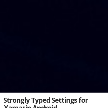
Strongly Typed Settings for
Xamarin Android