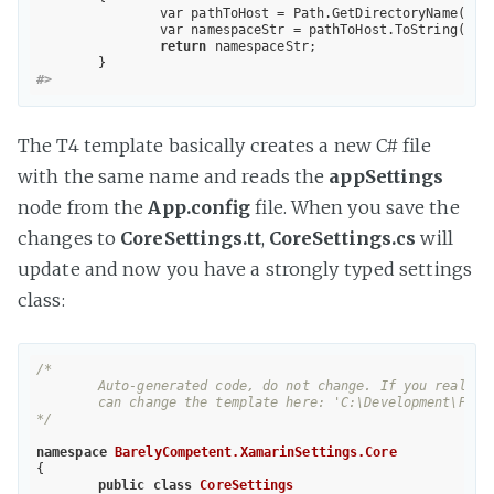
		var pathToHost = Path.GetDirectoryName(Host.TemplateFile);

		var namespaceStr = pathToHost.ToString().
return
 namespaceStr;

#>	
The T4 template basically creates a new C# file
with the same name and reads the
appSettings
node from the
App.config
file. When you save the
changes to
CoreSettings.tt
,
CoreSettings.cs
will
update and now you have a strongly typed settings
class:
/*

	Auto-generated code, do not change. If you really need to change something, for example, you need to do this for Web.config, you 

	can change the template here: 'C:\Development\Personal\BarelyCompetent.XamarinSettings\src\BarelyCompetent.XamarinSettings.Core\CoreSettings.tt'.

*/
namespace
BarelyCompetent.XamarinSettings.Core
{

public
class
CoreSettings