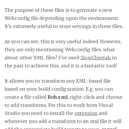
The purpose of these files is to generate a new
Web.config file depending upon the environment.
It's extremely useful to store settings in these files...
As you can see, this is very useful indeed. However,
they are only mentioning Web.config files, what
about other XML files? I've used
SlowCheetah
in
the past to achieve this, and it is a fantastic tool!
It allows you to transform any XML-based file
based on your build configuration. E.g. you can
create a file called
Bob.xml
, right-click and choose
to add transforms. For this to work from Visual
Studio you need to install the
extension
and
whenever you add a transform to an xml file it will