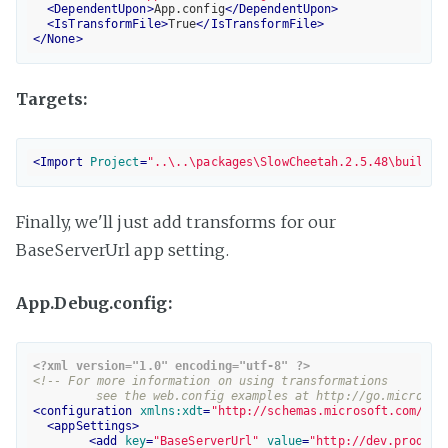
<
DependentUpon
>
App.config
</
DependentUpon
>
<
IsTransformFile
>
True
</
IsTransformFile
>
</
None
>
Targets:
<
Import
Project
=
"..\..\packages\SlowCheetah.2.5.48\build\S
Finally, we'll just add transforms for our
BaseServerUrl app setting.
App.Debug.config:
<?xml version="1.0" encoding="utf-8" ?>
<!-- For more information on using transformations 

	 see the web.config examples at http://go.microsof
<
configuration
xmlns:xdt
=
"http://schemas.microsoft.com/XML
<
appSettings
>
<
add
key
=
"BaseServerUrl"
value
=
"http://dev.product