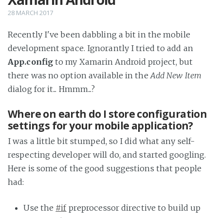
28 MARCH 2017
Recently I've been dabbling a bit in the mobile
development space. Ignorantly I tried to add an
App.config
to my Xamarin Android project, but
there was no option available in the
Add New Item
dialog for it... Hmmm...?
Where on earth do I store configuration
settings for your mobile application?
I was a little bit stumped, so I did what any self-
respecting developer will do, and started googling.
Here is some of the good suggestions that people
had:
Use the
#if
preprocessor directive to build up