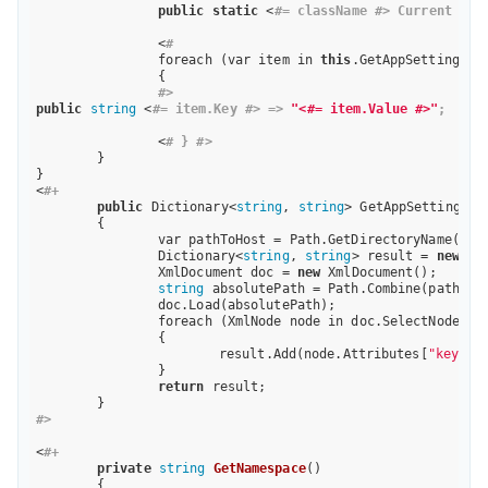
public
static
 <
#= className #> Current => 
		<
# 
		foreach (var item in 
this
.GetAppSettings())
		{ 

#>
public
string
 <
#= item.Key #> => 
"<#= item.Value #>"
;     
		<
# } #> 
	}

}

<
#+
public
 Dictionary<
string
, 
string
> GetAppSettings()

	{   

		var pathToHost = Path.GetDirectoryName(Host.TemplateFile);              

		Dictionary<
string
, 
string
> result = 
new
 Di
		XmlDocument doc = 
new
 XmlDocument();

string
 absolutePath = Path.Combine(pathToH
		doc.Load(absolutePath);

		foreach (XmlNode node in doc.SelectNodes(
"
		{

			result.Add(node.Attributes[
"key"
].
		}

return
 result;

#>
<
#+
private
string
GetNamespace
()
{
