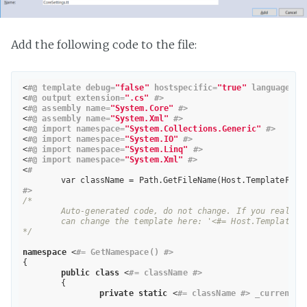
Add the following code to the file:
<
#@ template debug=
"false"
 hostspecific=
"true"
 language=
"C
<
#@ output extension=
".cs"
 #>
<
#@ assembly name=
"System.Core"
 #>
<
#@ assembly name=
"System.Xml"
 #>
<
#@ import namespace=
"System.Collections.Generic"
 #>
<
#@ import namespace=
"System.IO"
 #>
<
#@ import namespace=
"System.Linq"
 #>
<
#@ import namespace=
"System.Xml"
 #>
<
#
	var className = Path.GetFileName(Host.TemplateFile
#>
/*

	Auto-generated code, do not change. If you really need to change something, for example, you need to do this for Web.config, you 

	can change the template here: '<#= Host.TemplateFile #>'.

*/
namespace
 <
#= GetNamespace() #>
{

public
class
 <
#= className #>
	{

private
static
 <
#= className #> _current;