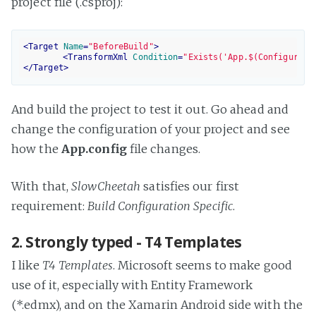
project file (.csproj):
<
Target
Name
=
"BeforeBuild"
>
<
TransformXml
Condition
=
"Exists('App.$(Configurati
</
Target
>
And build the project to test it out. Go ahead and
change the configuration of your project and see
how the
App.config
file changes.
With that,
SlowCheetah
satisfies our first
requirement:
Build Configuration Specific
.
2. Strongly typed - T4 Templates
I like
T4 Templates
. Microsoft seems to make good
use of it, especially with Entity Framework
(*.edmx), and on the Xamarin Android side with the