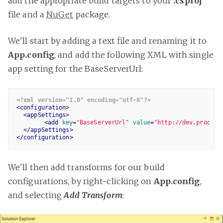
add the appropriate build targets to your
.csproj
file and a
NuGet
package.
We'll start by adding a text file and renaming it to
App.config
, and add the following XML with single
app setting for the BaseServerUrl:
<?xml version="1.0" encoding="utf-8"?>
<
configuration
>
<
appSettings
>
<
add
key
=
"BaseServerUrl"
value
=
"http://dev.product
</
appSettings
>
</
configuration
>
We'll then add transforms for our build
configurations, by right-clicking on
App.config
,
and selecting
Add Transform
: