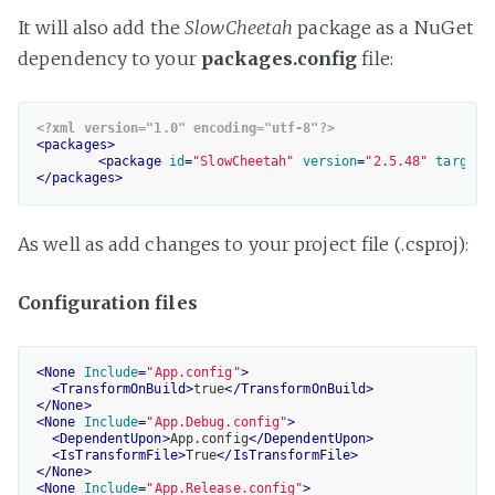
It will also add the
SlowCheetah
package as a NuGet
dependency to your
packages.config
file:
<?xml version="1.0" encoding="utf-8"?>
<
packages
>
<
package
id
=
"SlowCheetah"
version
=
"2.5.48"
targetF
</
packages
>
As well as add changes to your project file (.csproj):
Configuration files
<
None
Include
=
"App.config"
>
<
TransformOnBuild
>
true
</
TransformOnBuild
>
</
None
>
<
None
Include
=
"App.Debug.config"
>
<
DependentUpon
>
App.config
</
DependentUpon
>
<
IsTransformFile
>
True
</
IsTransformFile
>
</
None
>
<
None
Include
=
"App.Release.config"
>