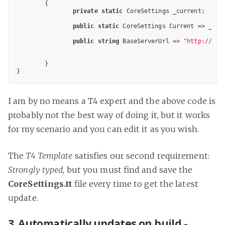
	{

private
static
 CoreSettings _current;

public
static
 CoreSettings Current => _cur
public
string
 BaseServerUrl => 
"http://dev
	}

I am by no means a T4 expert and the above code is
probably not the best way of doing it, but it works
for my scenario and you can edit it as you wish.
The
T4 Template
satisfies our second requirement:
Strongly typed
, but you must find and save the
CoreSettings.tt
file every time to get the latest
update.
3. Automatically updates on build -