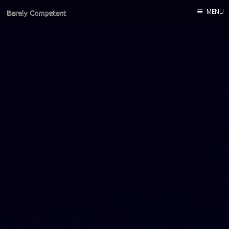
MENU
Home
About