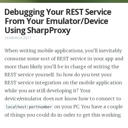
Debugging Your REST Service
From Your Emulator/Device
Using SharpProxy
26 MARCH 2017
When writing mobile applications, you'll inevitably
consume some sort of REST service in your app and
more than likely you'll be in charge of writing the
REST service yourself. So how do you test your
REST service integration on the mobile application
while you are still developing it? Your
device/emulator does not know how to connect to
on your PC. You have a couple
localhost:portnumber
of things you could do in order to get this working.