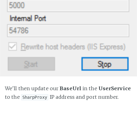
We'll then update our
BaseUrl
in the
UserService
to the
IP address and port number.
SharpProxy
public
 RestClient 
GetRestClient
(
{

var
 restClient = 
new
 RestClient()

	{

		BaseUrl = 
"http://10.0.0.9:5000/api/"