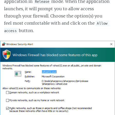
application in
mode. When the application
Release
launches, it will prompt you to allow access
through your firewall. Choose the option(s) you
feel most comfortable with and click on the
Allow 
button.
access