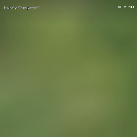
MENU
Home
About