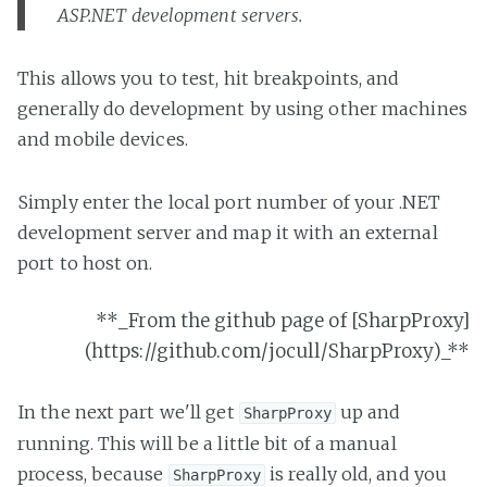
ASP.NET development servers.
This allows you to test, hit breakpoints, and
generally do development by using other machines
and mobile devices.
Simply enter the local port number of your .NET
development server and map it with an external
port to host on.
**_From the github page of [SharpProxy]
(https://github.com/jocull/SharpProxy)_**
In the next part we'll get
up and
SharpProxy
running. This will be a little bit of a manual
process, because
is really old, and you
SharpProxy