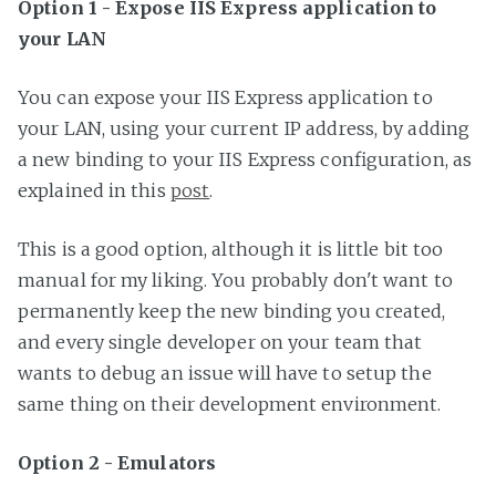
Option 1 - Expose IIS Express application to
your LAN
You can expose your IIS Express application to
your LAN, using your current IP address, by adding
a new binding to your IIS Express configuration, as
explained in this
post
.
This is a good option, although it is little bit too
manual for my liking. You probably don't want to
permanently keep the new binding you created,
and every single developer on your team that
wants to debug an issue will have to setup the
same thing on their development environment.
Option 2 - Emulators