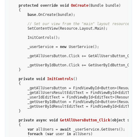
protected
override
void
OnCreate
(
Bundle bundle
)

{

base
.OnCreate(bundle);

// Set our view from the "main" layout resource
        SetContentView(Resource.Layout.Main);

        InitControls();

        _userService = 
new
 UserService();

        _getAllUsersButton.Click += GetAllUsersButton_Click
        _getUserByIdButton.Click += GetUserByIdButton_Click
    }

private
void
InitControls
(
)

{

        _getAllUsersButton = FindViewById<Button>(Resource.
        _getAllUsersResultEditText = FindViewById<EditText>
        _userIdEditText = FindViewById<EditText>(Resource.I
        _getUserByIdButton = FindViewById<Button>(Resource.
        _getUserByIdResultEditText = FindViewById<EditText>
    }

private
async
void
GetAllUsersButton_Click
(
object
 send
{

var
 allUsers = 
await
 _userService.GetUsers();

foreach
 (
var
 user 
in
 allUsers)
