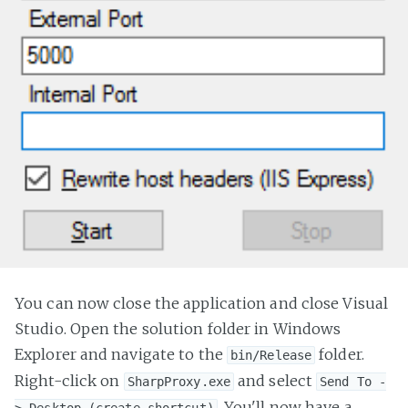
You can now close the application and close Visual
Studio. Open the solution folder in Windows
Explorer and navigate to the
folder.
bin/Release
Right-click on
and select
SharpProxy.exe
Send To -
. You'll now have a
> Desktop (create shortcut)