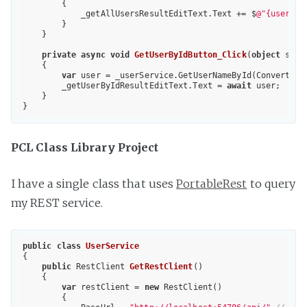
        {

            _getAllUsersResultEditText.Text += $
@"{user}{E
        }

    }

private
async
void
GetUserByIdButton_Click
(
object
 send
{

var
 user = _userService.GetUserNameById(Convert.ToI
        _getUserByIdResultEditText.Text = 
await
 user;

    }

PCL Class Library Project
I have a single class that uses
PortableRest
to query
my REST service.
public
class
UserService
{

public
 RestClient 
GetRestClient
(
)

{

var
 restClient = 
new
 RestClient()

        {
