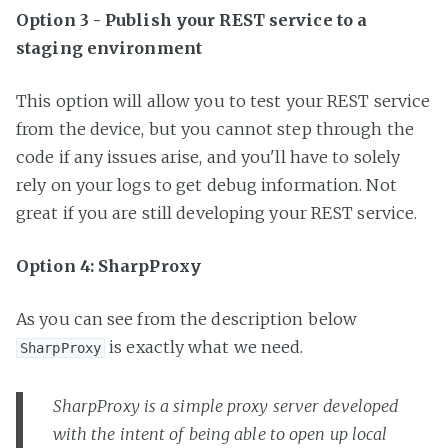
Option 3 - Publish your REST service to a
staging environment
This option will allow you to test your REST service
from the device, but you cannot step through the
code if any issues arise, and you'll have to solely
rely on your logs to get debug information. Not
great if you are still developing your REST service.
Option 4: SharpProxy
As you can see from the description below
is exactly what we need.
SharpProxy
SharpProxy is a simple proxy server developed
with the intent of being able to open up local