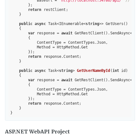
            BaseUrl = 
"http://localhost:54786/api/"
// <--
        };

return
 restClient;

    }

public
async
 Task<IEnumerable<
string
>> GetUsers()

    {

var
 response = 
await
 GetRestClient().SendAsync<IEn
        {

            ContentType = ContentTypes.Json,

            Method = HttpMethod.Get

        });

return
 response.Content;

    }

public
async
 Task<
string
> 
GetUserNameById
(
int
 id
)

{

var
 response = 
await
 GetRestClient().SendAsync<
str
        {

            ContentType = ContentTypes.Json,

            Method = HttpMethod.Get

        });

return
 response.Content;

    }

ASP.NET WebAPI Project