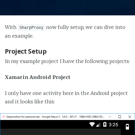
With
now fully setup, we can dive into
SharpProxy
an example.
Project Setup
In my example project I have the following projects:
Xamarin Android Project
I only have one activity here in the Android project
and it looks like this: