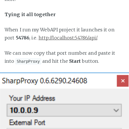
Tying it all together
When I run my WebAPI project it launches it on
port
54786
, i.e.
http://localhost:54786/api/
.
We can now copy that port number and paste it
into
and hit the
Start
button.
SharpProxy