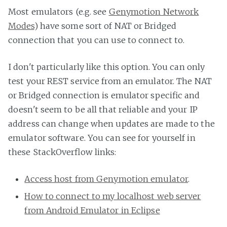
Most emulators (e.g. see
Genymotion Network
Modes
) have some sort of NAT or Bridged
connection that you can use to connect to.
I don't particularly like this option. You can only
test your REST service from an emulator. The NAT
or Bridged connection is emulator specific and
doesn't seem to be all that reliable and your IP
address can change when updates are made to the
emulator software. You can see for yourself in
these StackOverflow links:
Access host from Genymotion emulator
.
How to connect to my localhost web server
from Android Emulator in Eclipse