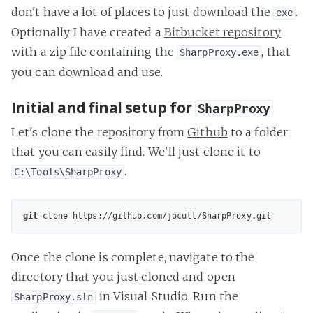
don't have a lot of places to just download the
.
exe
Optionally I have created a
Bitbucket repository
with a zip file containing the
, that
SharpProxy.exe
you can download and use.
Initial and final setup for
SharpProxy
Let's clone the repository from
Github
to a folder
that you can easily find. We'll just clone it to
.
C:\Tools\SharpProxy
git
 clone 
https://github.com/jocull/SharpProxy.git
Once the clone is complete, navigate to the
directory that you just cloned and open
in Visual Studio. Run the
SharpProxy.sln