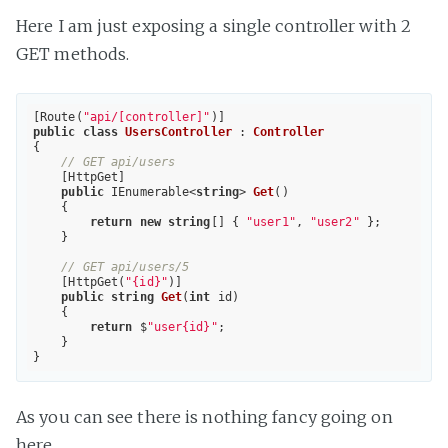
Here I am just exposing a single controller with 2
GET methods.
[Route(
"api/[controller]"
public
class
UsersController
 : 
Controller
{

// GET api/users
    [HttpGet]

public
 IEnumerable<
string
> 
Get
(
)

{

return
new
string
[] { 
"user1"
, 
"user2"
 };

    }

// GET api/users/5
    [HttpGet(
"{id}"
)]

public
string
Get
(
int
 id
)

{

return
 $
"user{id}"
;

    }

As you can see there is nothing fancy going on
here.