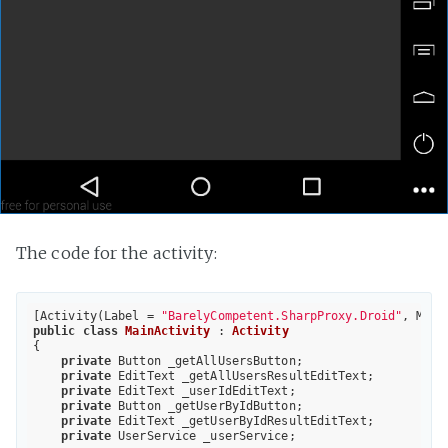
The code for the activity:
[Activity(Label = 
"BarelyCompetent.SharpProxy.Droid"
, Main
public
class
MainActivity
 : 
Activity
{

private
 Button _getAllUsersButton;

private
 EditText _getAllUsersResultEditText;

private
 EditText _userIdEditText;

private
 Button _getUserByIdButton;

private
 EditText _getUserByIdResultEditText;

private
 UserService _userService;
