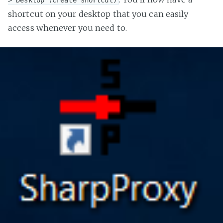
shortcut on your desktop that you can easily
access whenever you need to.