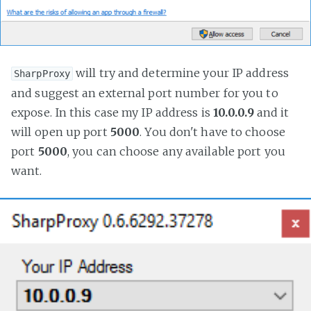
will try and determine your IP address
SharpProxy
and suggest an external port number for you to
expose. In this case my IP address is
10.0.0.9
and it
will open up port
5000
. You don't have to choose
port
5000
, you can choose any available port you
want.